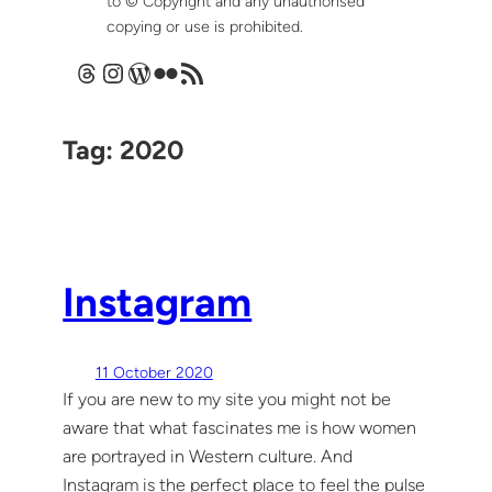
to © Copyright and any unauthorised
copying or use is prohibited.
Threads
Instagram
WordPress
Flickr
RSS Feed
Tag:
2020
Instagram
11 October 2020
If you are new to my site you might not be
aware that what fascinates me is how women
are portrayed in Western culture. And
Instagram is the perfect place to feel the pulse