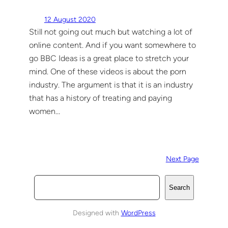
12 August 2020
Still not going out much but watching a lot of
online content. And if you want somewhere to
go BBC Ideas is a great place to stretch your
mind. One of these videos is about the porn
industry. The argument is that it is an industry
that has a history of treating and paying
women…
Next Page
S
Search
e
a
Designed with
WordPress
r
c