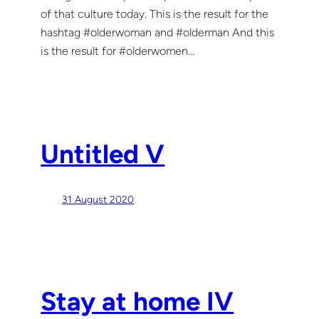
of that culture today. This is the result for the
hashtag #olderwoman and #olderman And this
is the result for #olderwomen…
Untitled V
31 August 2020
Stay at home IV