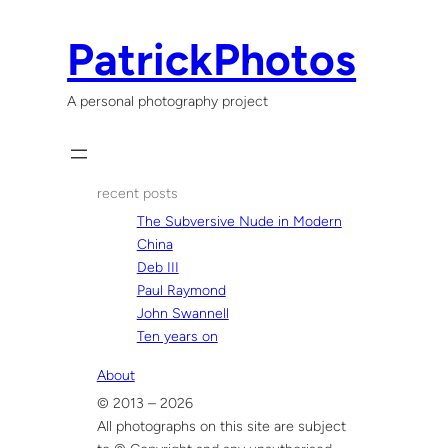
Skip
to
PatrickPhotos
content
A personal photography project
recent posts
The Subversive Nude in Modern
China
Deb III
Paul Raymond
John Swannell
Ten years on
About
© 2013 – 2026
All photographs on this site are subject