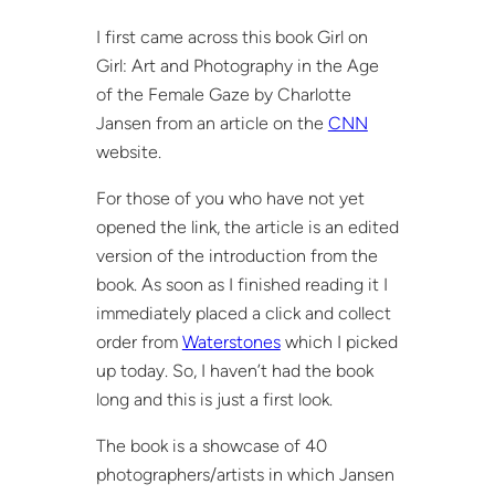
I first came across this book Girl on
Girl: Art and Photography in the Age
of the Female Gaze by Charlotte
Jansen from an article on the
CNN
website.
For those of you who have not yet
opened the link, the article is an edited
version of the introduction from the
book. As soon as I finished reading it I
immediately placed a click and collect
order from
Waterstones
which I picked
up today. So, I haven’t had the book
long and this is just a first look.
The book is a showcase of 40
photographers/artists in which Jansen