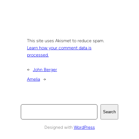
This site uses Akismet to reduce spam.
Learn how your comment data is
processed.
←
John Berger
Amelia
→
S
Search
e
a
Designed with
WordPress
r
c