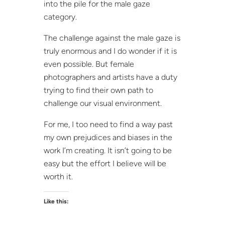
into the pile for the male gaze
category.
The challenge against the male gaze is
truly enormous and I do wonder if it is
even possible. But female
photographers and artists have a duty
trying to find their own path to
challenge our visual environment.
For me, I too need to find a way past
my own prejudices and biases in the
work I’m creating. It isn’t going to be
easy but the effort I believe will be
worth it.
Like this: