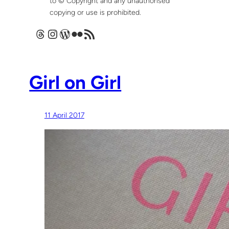
to © Copyright and any unauthorised
copying or use is prohibited.
Threads
Instagram
WordPress
Flickr
RSS Feed
Girl on Girl
11 April 2017