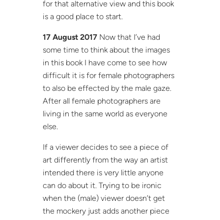
for that alternative view and this book
is a good place to start.
17 August 2017
Now that I’ve had
some time to think about the images
in this book I have come to see how
difficult it is for female photographers
to also be effected by the male gaze.
After all female photographers are
living in the same world as everyone
else.
If a viewer decides to see a piece of
art differently from the way an artist
intended there is very little anyone
can do about it. Trying to be ironic
when the (male) viewer doesn’t get
the mockery just adds another piece