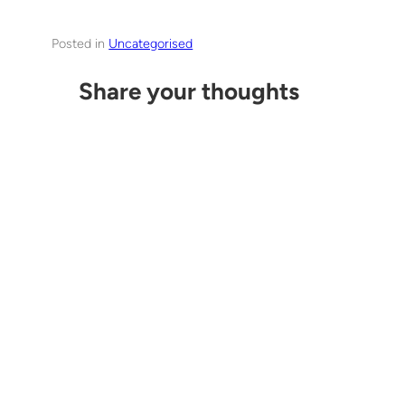
Posted in
Uncategorised
Share your thoughts