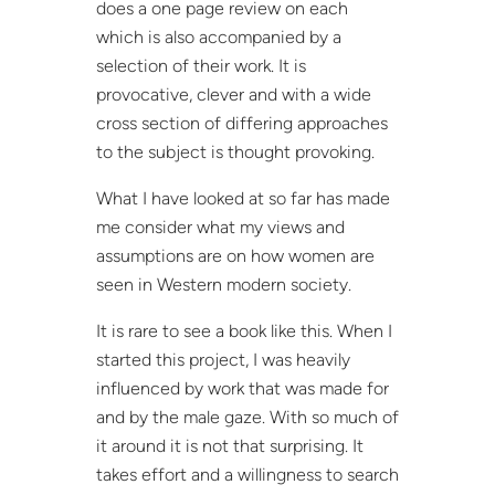
does a one page review on each
which is also accompanied by a
selection of their work. It is
provocative, clever and with a wide
cross section of differing approaches
to the subject is thought provoking.
What I have looked at so far has made
me consider what my views and
assumptions are on how women are
seen in Western modern society.
It is rare to see a book like this. When I
started this project, I was heavily
influenced by work that was made for
and by the male gaze. With so much of
it around it is not that surprising. It
takes effort and a willingness to search