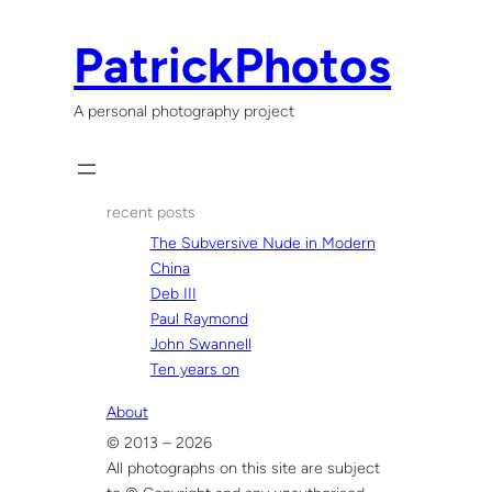
Skip
to
PatrickPhotos
content
A personal photography project
recent posts
The Subversive Nude in Modern
China
Deb III
Paul Raymond
John Swannell
Ten years on
About
© 2013 – 2026
All photographs on this site are subject