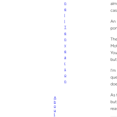
alm
n
e
cas
l
An 
l
T
por
e
The
n
y
Mot
e
You
a
but
r
s
I’m
o
que
n
doe
As 
A
but
b
o
rea
u
t