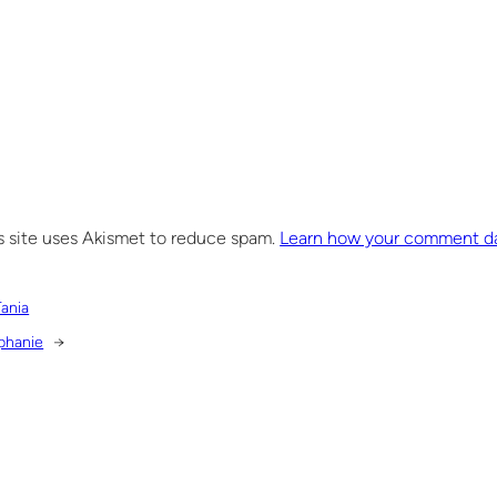
s site uses Akismet to reduce spam.
Learn how your comment da
Tania
phanie
→