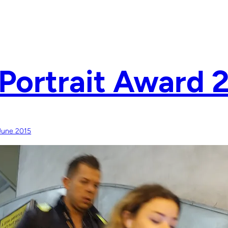
Portrait Award 
June 2015