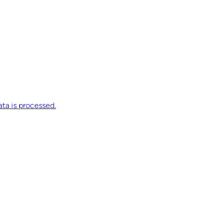
ta is processed.