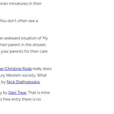
rian miniatures in their
 You don’t often see a
an awkward situation of My
heir parent in the shower.
our parents for their care
e-Christine Roda
really does
ury Western society. What
e
by
Nick Stathopoulos
.
ry by
Dani Trew
. That is mine
s free entry there is no