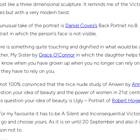
ost like a three dimensional sculpture. It reminds me of the Victo
es but with a very modern twist.
unusual take of the portrait is
Daniel Coves’s
Back Portrait no.8.
trait in which the person’s face is not visible.
re is something quite touching and dignified in what would be 
her, My Sister by
Grace O’Connor
in which the daughter helps t
 know when you have grown up when you no longer can rely on y
 they have to rely on you.
 not 100% convinced that the nice nude study of Anwen by
Ann
stion your idea of beauty and the power of women in 21st cent
s question your idea of beauty is Ugly – Portrait of
Robert Hog
for my favourite it has to be A Silent and Inconsequential Victo
 go and choose yours. As it is on until 20 September and also it i
son not to.