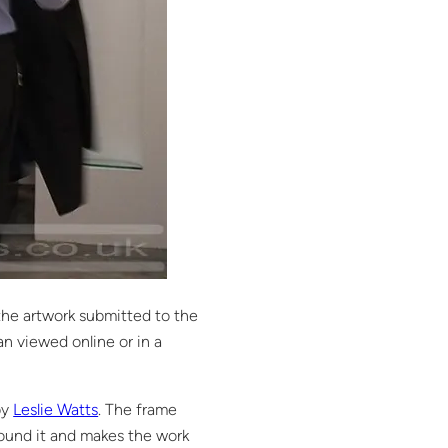
 the artwork submitted to the
an viewed online or in a
by
Leslie Watts
. The frame
round it and makes the work