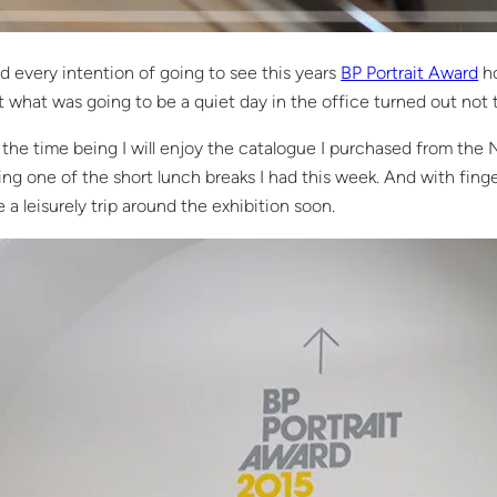
ad every intention of going to see this years
BP Portrait Award
ho
t what was going to be a quiet day in the office turned out not 
 the time being I will enjoy the catalogue I purchased from the N
ing one of the short lunch breaks I had this week. And with finger
e a leisurely trip around the exhibition soon.