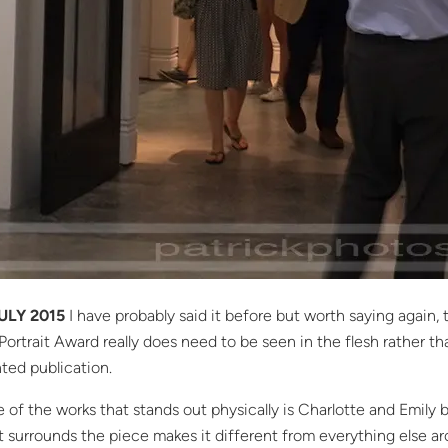
ULY 2015
I have probably said it before but worth saying again,
Portrait Award really does need to be seen in the flesh rather th
nted publication.
 of the works that stands out physically is Charlotte and Emily 
t surrounds the piece makes it different from everything else a