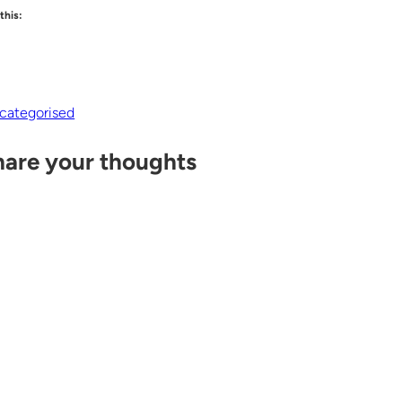
 this:
categorised
hare your thoughts