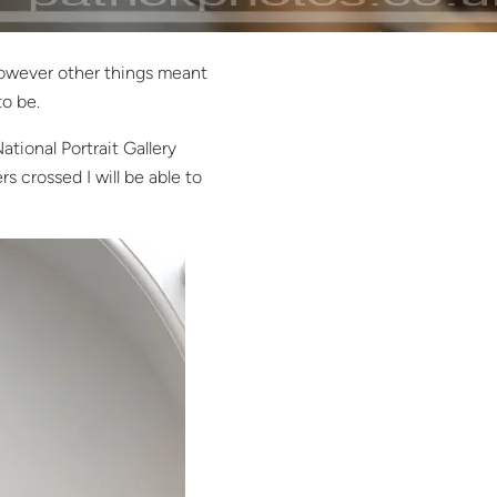
wever other things meant
to be.
ational Portrait Gallery
s crossed I will be able to